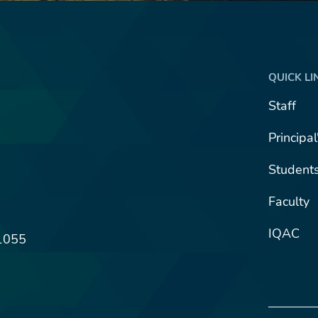
QUICK LI
Staff
Principa
Student
Faculty
IQAC
1055