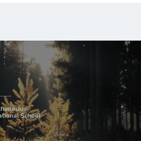
thanasius
ational School