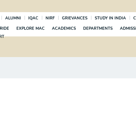
ALUMNI
IQAC
NIRF
GRIEVANCES
STUDY IN INDIA
C
RIDE
EXPLORE MAC
ACADEMICS
DEPARTMENTS
ADMISS
RT