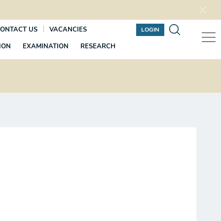
ONTACT US
VACANCIES
LOGIN
ION
EXAMINATION
RESEARCH