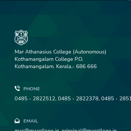
Mar Athanasius College (Autonomous)
Kothamangalam College P.O.
Kothamangalam. Kerala,- 686 666
PHONE
0485 - 2822512, 0485 - 2822378, 0485 - 285
EMAIL
mac@macollege.in, principal@macollege.in