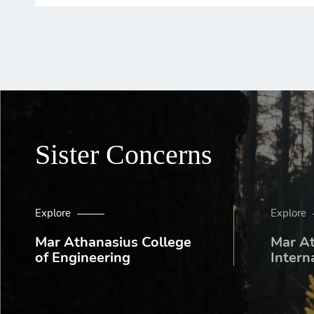
Sister Concerns
Explore
Explore
Mar Athanasius College
Mar A
of Engineering
Intern