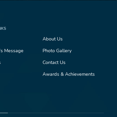
NKS
About Us
l's Message
Photo Gallery
s
Contact Us
Awards & Achievements