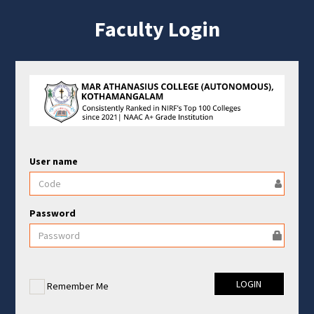
Faculty Login
User name
Password
Remember Me