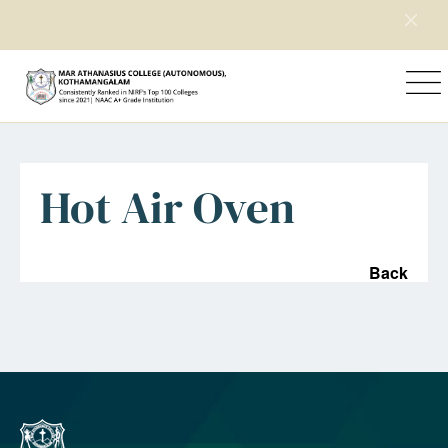
Home
Department
Facility
Hot Air Oven
Back