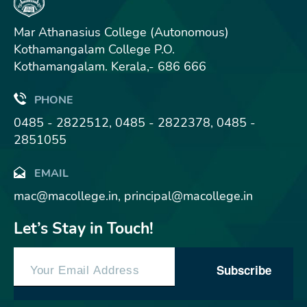
Mar Athanasius College (Autonomous)
Kothamangalam College P.O.
Kothamangalam. Kerala,- 686 666
PHONE
0485 - 2822512, 0485 - 2822378, 0485 -
2851055
EMAIL
mac@macollege.in, principal@macollege.in
Let’s Stay in Touch!
Subscribe