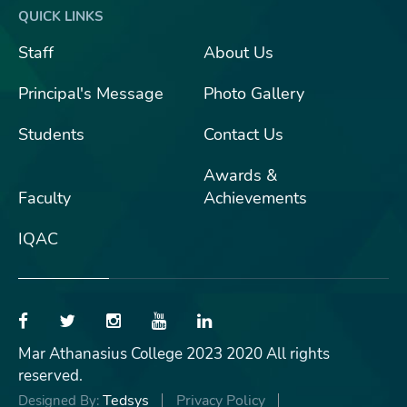
QUICK LINKS
Staff
About Us
Principal's Message
Photo Gallery
Students
Contact Us
Awards &
Faculty
Achievements
IQAC
Mar Athanasius College 2023 2020 All rights
reserved.
Tedsys
Privacy Policy
Designed By: